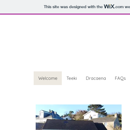
This site was designed with the
.com
web
Teeki & Drac
St Marys, Isles of Scilly
Welcome
Teeki
Dracaena
FAQs