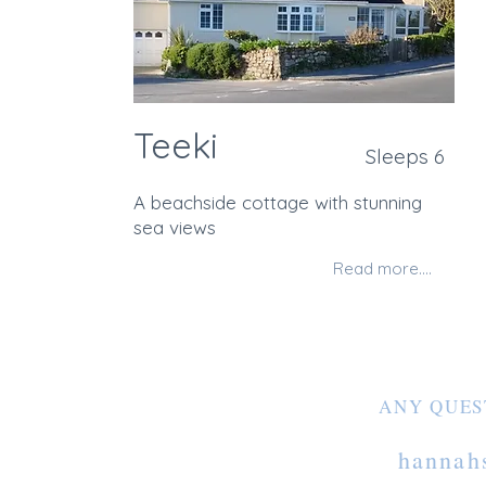
Teeki
Sleeps 6
A beachside cottage with stunning
sea views
Read more....
ANY QUES
hannah